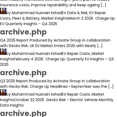
insurance costs, improve repairability and keep ageing […]
by
Muhammad Husnain Irshad
EV Data & Risk
,
EV Repair
Costs
,
Fleet & Battery
,
Market Insights
March 3 2026
Charge Up:
EV Quarterly Insights – Q4 2025
archive.php
Q4 2025 Report Produced by Activate Group in collaboration
with Gecko Risk. UK EV Market Enters 2026 with Nearly […]
by
Muhammad Husnain Irshad
EV Repair Costs
,
Market
Insights
February 4 2026
Charge Up: Quarterly EV Insights – Q3
2025
archive.php
Q3 2025 Report Produced by Activate Group in collaboration
with Gecko Risk. Charge Up Headlines • September saw the […]
by
Muhammad Husnain Irshad
EV Repair Costs
,
Market
Insights
October 22 2025
Gecko Risk – Electric Vehicle Monthly
Data Insights
archive.php