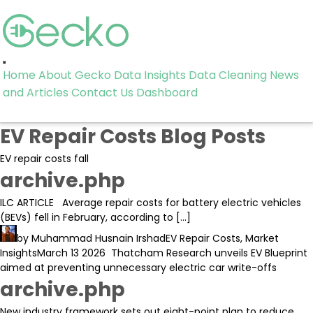
Toggle
Home
About Gecko
Data Insights
Data Cleaning
News
navigation
and Articles
Contact Us
Dashboard
EV Repair Costs Blog Posts
EV repair costs fall
archive.php
ILC ARTICLE Average repair costs for battery electric vehicles
(BEVs) fell in February, according to […]
by
Muhammad Husnain Irshad
EV Repair Costs
,
Market
Insights
March 13 2026
Thatcham Research unveils EV Blueprint
aimed at preventing unnecessary electric car write-offs
archive.php
New industry framework sets out eight-point plan to reduce