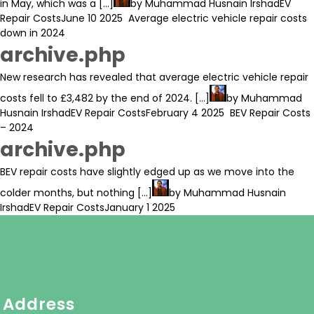
in May, which was a [...]
by
Muhammad Husnain Irshad
EV
Repair Costs
June 10 2025
Average electric vehicle repair costs
down in 2024
archive.php
New research has revealed that average electric vehicle repair
costs fell to £3,482 by the end of 2024. [...]
by
Muhammad
Husnain Irshad
EV Repair Costs
February 4 2025
BEV Repair Costs
– 2024
archive.php
BEV repair costs have slightly edged up as we move into the
colder months, but nothing [...]
by
Muhammad Husnain
Irshad
EV Repair Costs
January 1 2025
Address