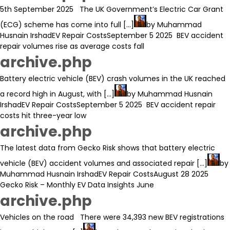
5th September 2025 The UK Government’s Electric Car Grant
(ECG) scheme has come into full [...]
by
Muhammad
Husnain Irshad
EV Repair Costs
September 5 2025
BEV accident
repair volumes rise as average costs fall
archive.php
Battery electric vehicle (BEV) crash volumes in the UK reached
a record high in August, with [...]
by
Muhammad Husnain
Irshad
EV Repair Costs
September 5 2025
BEV accident repair
costs hit three-year low
archive.php
The latest data from Gecko Risk shows that battery electric
vehicle (BEV) accident volumes and associated repair [...]
by
Muhammad Husnain Irshad
EV Repair Costs
August 28 2025
Gecko Risk – Monthly EV Data Insights June
archive.php
Vehicles on the road There were 34,393 new BEV registrations